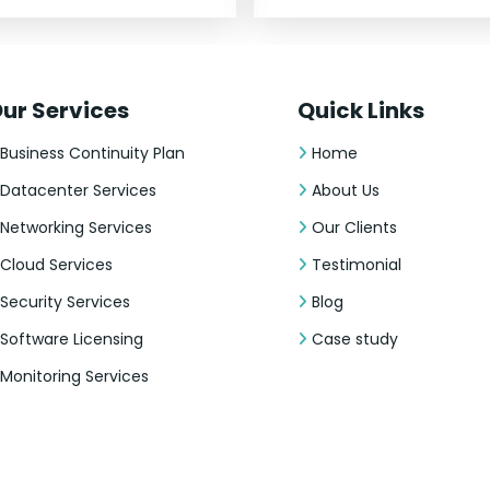
ur Services
Quick Links
Business Continuity Plan
Home
Datacenter Services
About Us
Networking Services
Our Clients
Cloud Services
Testimonial
Security Services
Blog
Software Licensing
Case study
Monitoring Services