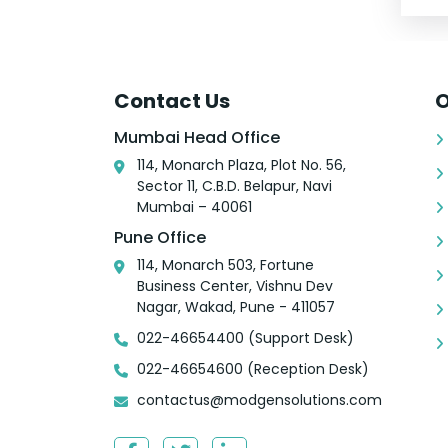
Contact Us
O
Mumbai Head Office
114, Monarch Plaza, Plot No. 56,
Sector 11, C.B.D. Belapur, Navi
Mumbai – 40061
Pune Office
114, Monarch 503, Fortune
Business Center, Vishnu Dev
Nagar, Wakad, Pune - 411057
022-46654400 (Support Desk)
022-46654600 (Reception Desk)
contactus@modgensolutions.com