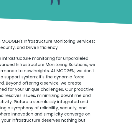
h MODGEN's Infrastructure Monitoring Services
:
curity, and Drive Efficiency.
 infrastructure monitoring for unparalleled
vanced Infrastructure Monitoring Solutions, we
formance to new heights. At MODGEN, we don't
t a support system; it's the dynamic force
rd. Beyond offering a service, we create
ned for your unique challenges. Our proactive
and resolves issues, minimizing downtime and
tivity. Picture a seamlessly integrated and
g a symphony of reliability, security, and
here innovation and simplicity converge on
your infrastructure deserves nothing but