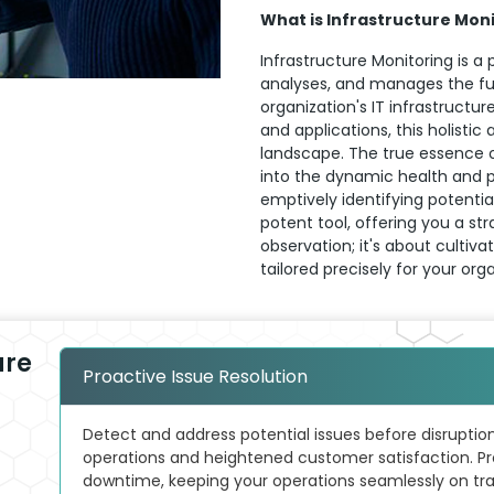
What is Infrastructure Mon
Infrastructure Monitoring is a 
analyses, and manages the f
organization's IT infrastructu
and applications, this holistic
landscape. The true essence of 
into the dynamic health and p
emptively identifying potentia
potent tool, offering you a s
observation; it's about culti
tailored precisely for your org
ure
Proactive Issue Resolution
Detect and address potential issues before disruptio
operations and heightened customer satisfaction. Pr
downtime, keeping your operations seamlessly on tra