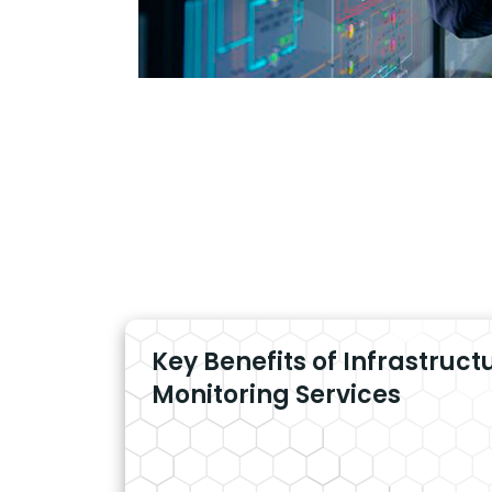
Key Benefits of Infrastruct
Monitoring Services