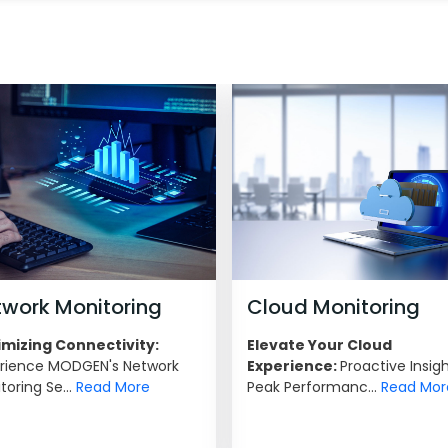
twork Monitoring
Cloud Monitoring
mizing Connectivity:
Elevate Your Cloud
rience MODGEN's Network
Experience:
Proactive Insigh
toring Se...
Read More
Peak Performanc...
Read Mor