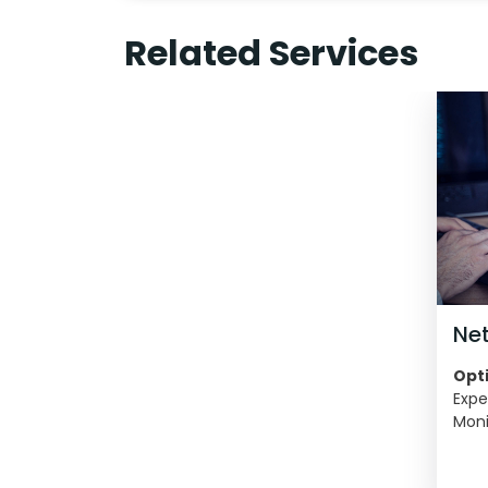
Related Services
Ne
Opti
Expe
Moni