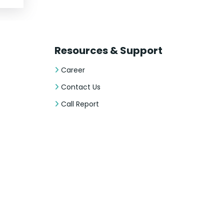
Resources & Support
Career
Contact Us
Call Report