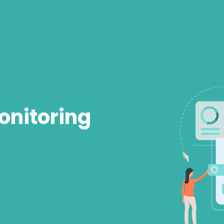
onitoring