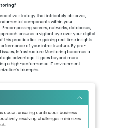
itoring?
proactive strategy that intricately observes,
undamental components within your
re. Encompassing servers, networks, databases,
 approach ensures a vigilant eye over your digital
this practice lies in gaining real time insights
erformance of your infrastructure. By pre-
l issues, Infrastructure Monitoring becomes a
trategic advantage. It goes beyond mere
vating a high-performance IT environment
anization's triumphs.
ns occur, ensuring continuous business
oactively resolving challenges minimizes
ck.