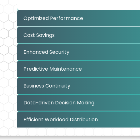
Optimized Performance
Cost Savings
Enhanced Security
Predictive Maintenance
Business Continuity
Data-driven Decision Making
Efficient Workload Distribution