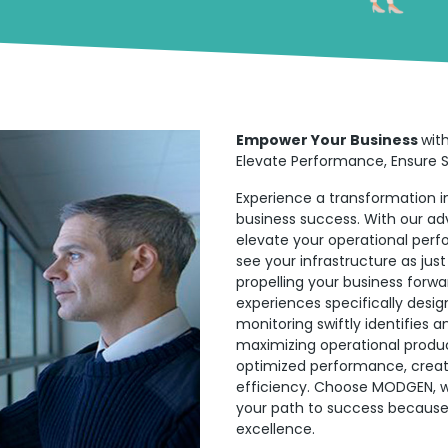
Empower Your Business
wit
Elevate Performance, Ensure Se
Experience a transformation in
business success. With our ad
elevate your operational per
see your infrastructure as jus
propelling your business forwa
experiences specifically desig
monitoring swiftly identifies 
maximizing operational produc
optimized performance, creatin
efficiency. Choose MODGEN, w
your path to success because 
excellence.