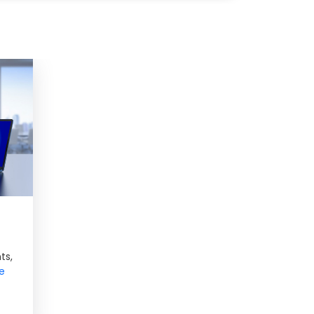
ts,
e