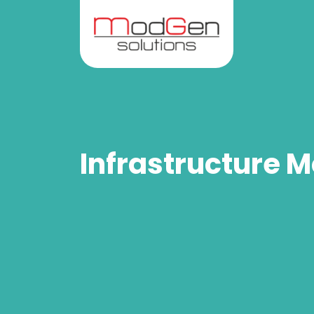
Infrastructure M