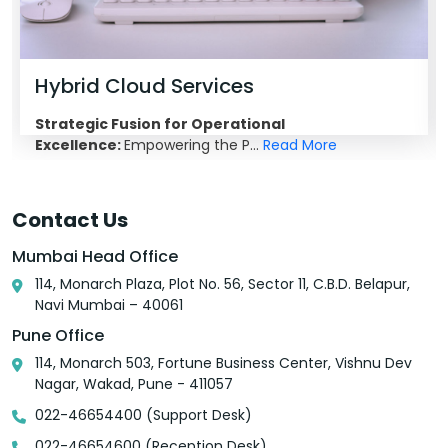
Hybrid Cloud Services
Strategic Fusion for Operational
Excellence:
Empowering the P...
Read More
Contact Us
Mumbai Head Office
114, Monarch Plaza, Plot No. 56, Sector 11, C.B.D. Belapur,
Navi Mumbai – 40061
Pune Office
114, Monarch 503, Fortune Business Center, Vishnu Dev
Nagar, Wakad, Pune - 411057
022-46654400 (Support Desk)
022-46654600 (Reception Desk)