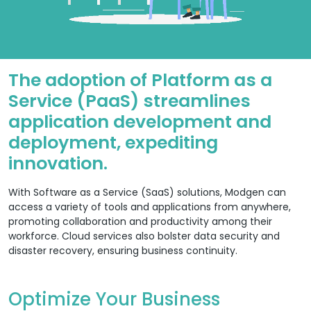
The adoption of Platform as a
Service (PaaS) streamlines
application development and
deployment, expediting
innovation.
With Software as a Service (SaaS) solutions, Modgen can
access a variety of tools and applications from anywhere,
promoting collaboration and productivity among their
workforce. Cloud services also bolster data security and
disaster recovery, ensuring business continuity.
Optimize Your Business