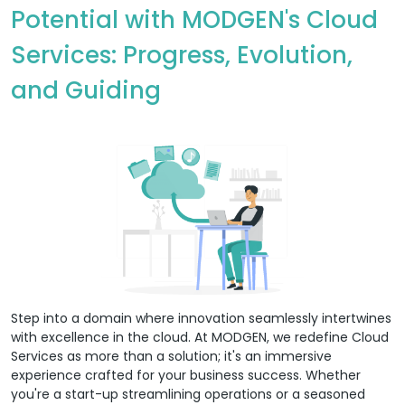
Potential with MODGEN's Cloud
Services: Progress, Evolution,
and Guiding
Step into a domain where innovation seamlessly intertwines
with excellence in the cloud. At MODGEN, we redefine Cloud
Services as more than a solution; it's an immersive
experience crafted for your business success. Whether
you're a start-up streamlining operations or a seasoned