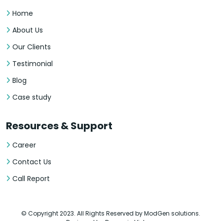
Home
About Us
Our Clients
Testimonial
Blog
Case study
Resources & Support
Career
Contact Us
Call Report
© Copyright 2023. All Rights Reserved by ModGen solutions.