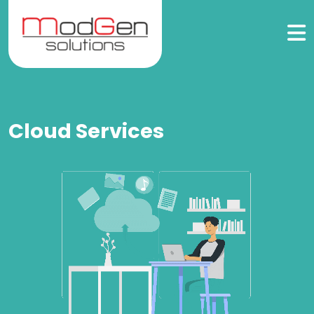
Cloud Services