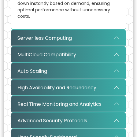
down instantly based on demand, ensuring
optimal performance without unnecessary
costs.
Server less Computing
MultiCloud Compatibility
Auto Scaling
High Availability and Redundancy
Real Time Monitoring and Analytics
Advanced Security Protocols