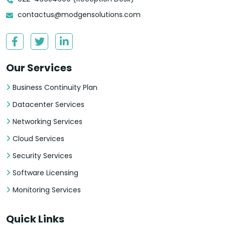
contactus@modgensolutions.com
Our Services
Business Continuity Plan
Datacenter Services
Networking Services
Cloud Services
Security Services
Software Licensing
Monitoring Services
Quick Links