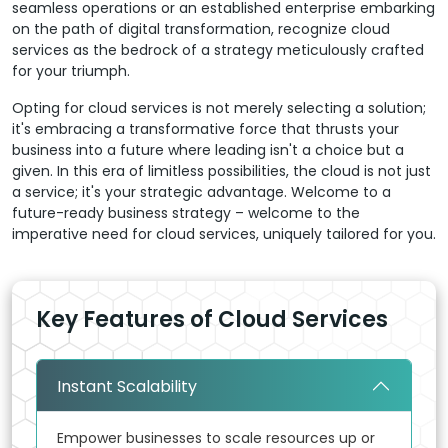
seamless operations or an established enterprise embarking
on the path of digital transformation, recognize cloud
services as the bedrock of a strategy meticulously crafted
for your triumph.
Opting for cloud services is not merely selecting a solution;
it's embracing a transformative force that thrusts your
business into a future where leading isn't a choice but a
given. In this era of limitless possibilities, the cloud is not just
a service; it's your strategic advantage. Welcome to a
future-ready business strategy – welcome to the
imperative need for cloud services, uniquely tailored for you.
Key Features of Cloud Services
Instant Scalability
Empower businesses to scale resources up or