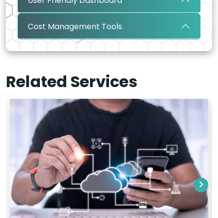
User Friendly Dashboard
Cost Management Tools
Related Services