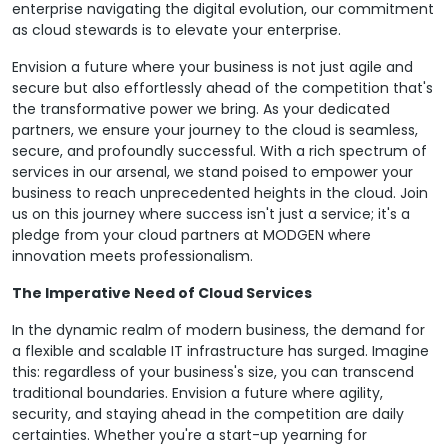
enterprise navigating the digital evolution, our commitment
as cloud stewards is to elevate your enterprise.
Envision a future where your business is not just agile and
secure but also effortlessly ahead of the competition that's
the transformative power we bring. As your dedicated
partners, we ensure your journey to the cloud is seamless,
secure, and profoundly successful. With a rich spectrum of
services in our arsenal, we stand poised to empower your
business to reach unprecedented heights in the cloud. Join
us on this journey where success isn't just a service; it's a
pledge from your cloud partners at MODGEN where
innovation meets professionalism.
The Imperative Need of Cloud Services
In the dynamic realm of modern business, the demand for
a flexible and scalable IT infrastructure has surged. Imagine
this: regardless of your business's size, you can transcend
traditional boundaries. Envision a future where agility,
security, and staying ahead in the competition are daily
certainties. Whether you're a start-up yearning for