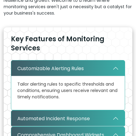
resilience and growth. Welcome to a realm where
monitoring services aren't just a necessity but a catalyst for
your business's success.
Key Features of Monitoring
Services
Customizable Alerting Rules
Tailor alerting rules to specific thresholds and
conditions, ensuring users receive relevant and
timely notifications.
Automated Incident Response
Comprehensive Dashboard Widgets