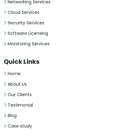
Networking Services
Cloud Services
Security Services
Software Licensing
Monitoring Services
Quick Links
Home
About Us
Our Clients
Testimonial
Blog
Case study