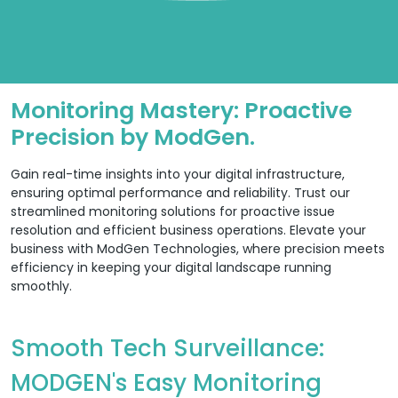
Monitoring Mastery: Proactive
Precision by ModGen.
Gain real-time insights into your digital infrastructure,
ensuring optimal performance and reliability. Trust our
streamlined monitoring solutions for proactive issue
resolution and efficient business operations. Elevate your
business with ModGen Technologies, where precision meets
efficiency in keeping your digital landscape running
smoothly.
Smooth Tech Surveillance:
MODGEN's Easy Monitoring