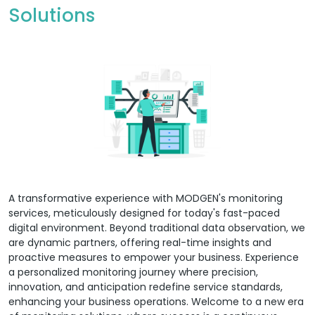
Solutions
A transformative experience with MODGEN's monitoring
services, meticulously designed for today's fast-paced
digital environment. Beyond traditional data observation, we
are dynamic partners, offering real-time insights and
proactive measures to empower your business. Experience
a personalized monitoring journey where precision,
innovation, and anticipation redefine service standards,
enhancing your business operations. Welcome to a new era