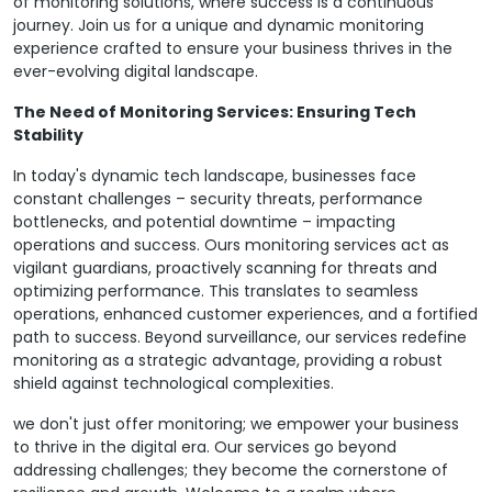
of monitoring solutions, where success is a continuous
journey. Join us for a unique and dynamic monitoring
experience crafted to ensure your business thrives in the
ever-evolving digital landscape.
The Need of Monitoring Services: Ensuring Tech
Stability
In today's dynamic tech landscape, businesses face
constant challenges – security threats, performance
bottlenecks, and potential downtime – impacting
operations and success. Ours monitoring services act as
vigilant guardians, proactively scanning for threats and
optimizing performance. This translates to seamless
operations, enhanced customer experiences, and a fortified
path to success. Beyond surveillance, our services redefine
monitoring as a strategic advantage, providing a robust
shield against technological complexities.
we don't just offer monitoring; we empower your business
to thrive in the digital era. Our services go beyond
addressing challenges; they become the cornerstone of