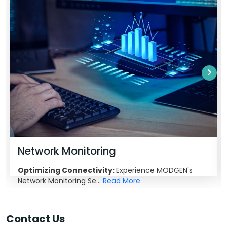
Network Monitoring
Optimizing Connectivity:
Experience MODGEN's
Network Monitoring Se...
Read More
Contact Us