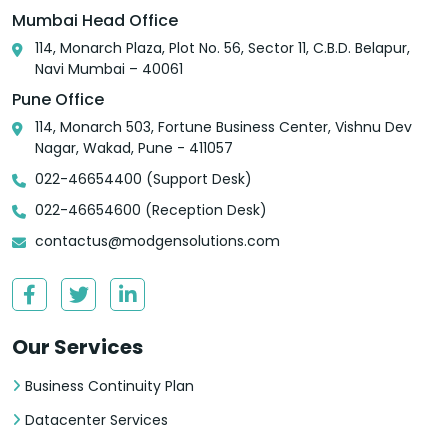
Mumbai Head Office
114, Monarch Plaza, Plot No. 56, Sector 11, C.B.D. Belapur,
Navi Mumbai – 40061
Pune Office
114, Monarch 503, Fortune Business Center, Vishnu Dev
Nagar, Wakad, Pune - 411057
022-46654400 (Support Desk)
022-46654600 (Reception Desk)
contactus@modgensolutions.com
Our Services
Business Continuity Plan
Datacenter Services