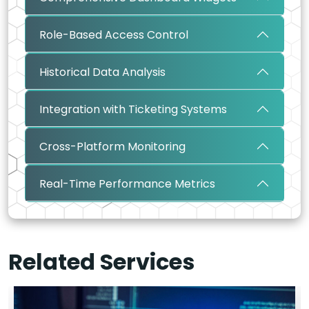
Role-Based Access Control
Historical Data Analysis
Integration with Ticketing Systems
Cross-Platform Monitoring
Real-Time Performance Metrics
Related Services