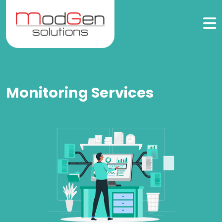
Monitoring Services