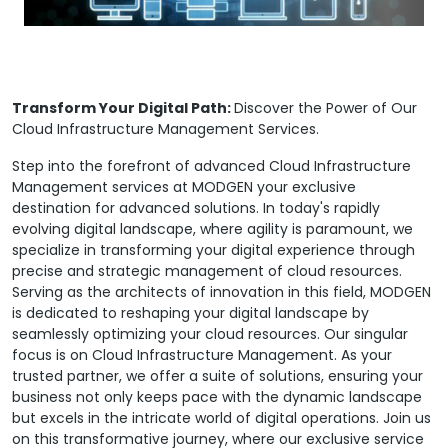
Transform Your Digital Path:
Discover the Power of Our
Cloud Infrastructure Management Services.
Step into the forefront of advanced Cloud Infrastructure
Management services at MODGEN your exclusive
destination for advanced solutions. In today's rapidly
evolving digital landscape, where agility is paramount, we
specialize in transforming your digital experience through
precise and strategic management of cloud resources.
Serving as the architects of innovation in this field, MODGEN
is dedicated to reshaping your digital landscape by
seamlessly optimizing your cloud resources. Our singular
focus is on Cloud Infrastructure Management. As your
trusted partner, we offer a suite of solutions, ensuring your
business not only keeps pace with the dynamic landscape
but excels in the intricate world of digital operations. Join us
on this transformative journey, where our exclusive service