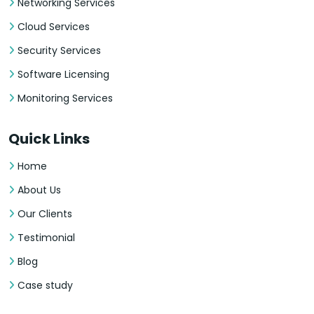
Networking Services
Cloud Services
Security Services
Software Licensing
Monitoring Services
Quick Links
Home
About Us
Our Clients
Testimonial
Blog
Case study