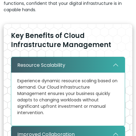
functions, confident that your digital infrastructure is in
capable hands.
Key Benefits of Cloud
Infrastructure Management
Resource Scalability
Experience dynamic resource scaling based on
demand. Our Cloud Infrastructure
Management ensures your business quickly
adapts to changing workloads without
significant upfront investment or manual
intervention.
Improved Collaboration