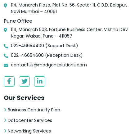
114, Monarch Plaza, Plot No. 56, Sector 11, C.B.D. Belapur,
Navi Mumbai – 40061
Pune Office
114, Monarch 503, Fortune Business Center, Vishnu Dev
Nagar, Wakad, Pune - 411057
022-46654400 (Support Desk)
022-46654600 (Reception Desk)
contactus@modgensolutions.com
Our Services
Business Continuity Plan
Datacenter Services
Networking Services