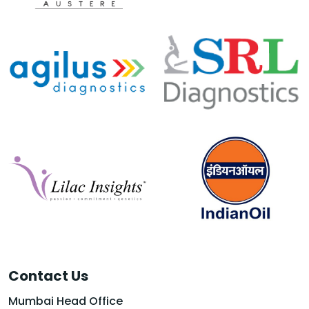
Contact Us
Mumbai Head Office