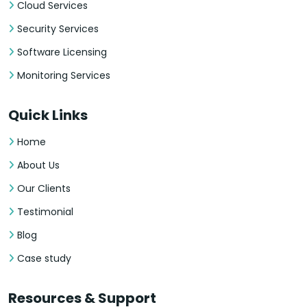
Cloud Services
Security Services
Software Licensing
Monitoring Services
Quick Links
Home
About Us
Our Clients
Testimonial
Blog
Case study
Resources & Support