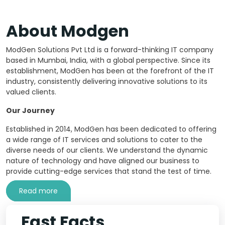
About Modgen
ModGen Solutions Pvt Ltd is a forward-thinking IT company
based in Mumbai, India, with a global perspective. Since its
establishment, ModGen has been at the forefront of the IT
industry, consistently delivering innovative solutions to its
valued clients.
Our Journey
Established in 2014, ModGen has been dedicated to offering
a wide range of IT services and solutions to cater to the
diverse needs of our clients. We understand the dynamic
nature of technology and have aligned our business to
provide cutting-edge services that stand the test of time.
Read more
Fast Facts