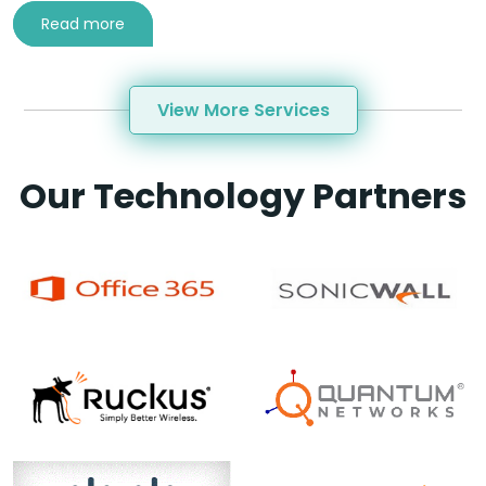
Read more
View More Services
Our Technology Partners