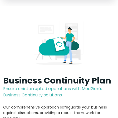
Business Continuity Plan
Ensure uninterrupted operations with ModGen's
Business Continuity solutions.
Our comprehensive approach safeguards your business
against disruptions, providing a robust framework for