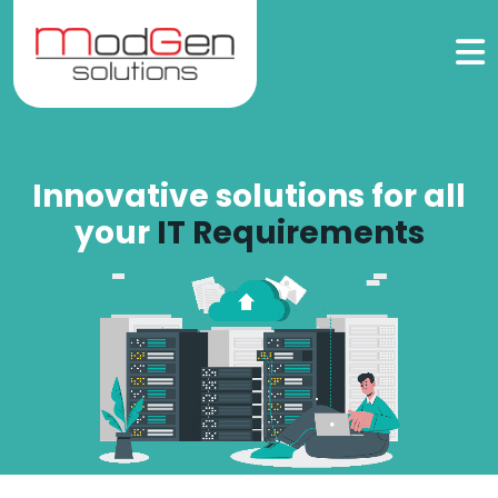
Innovative solutions for all
your
IT Requirements