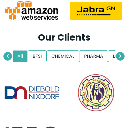
Our Clients
All
BFSI
CHEMICAL
PHARMA
LOGIS