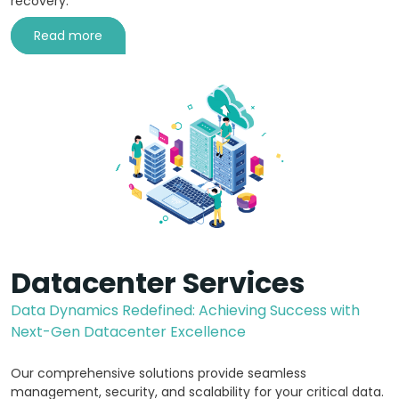
recovery.
Read more
Datacenter Services
Data Dynamics Redefined: Achieving Success with
Next-Gen Datacenter Excellence
Our comprehensive solutions provide seamless
management, security, and scalability for your critical data.