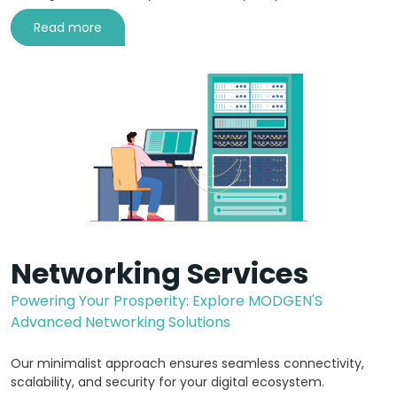
Read more
Networking Services
Powering Your Prosperity: Explore MODGEN'S
Advanced Networking Solutions
Our minimalist approach ensures seamless connectivity,
scalability, and security for your digital ecosystem.