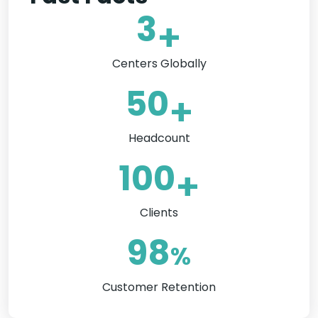
3
+
Centers Globally
50
+
Headcount
100
+
Clients
98
%
Customer Retention