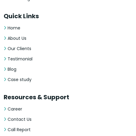
Quick Links
Home
About Us
Our Clients
Testimonial
Blog
Case study
Resources & Support
Career
Contact Us
Call Report