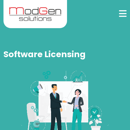
Software Licensing