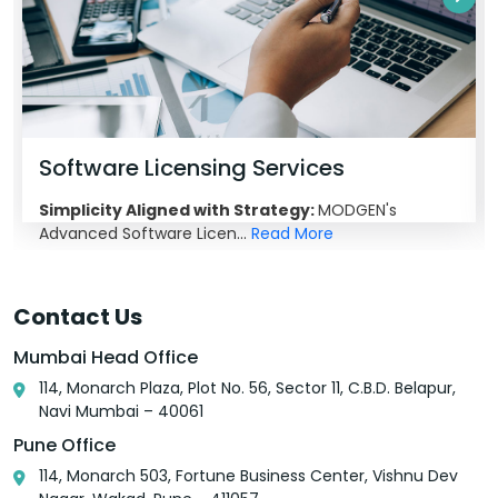
Software Licensing Services
Simplicity Aligned with Strategy:
MODGEN's
Advanced Software Licen...
Read More
Contact Us
Mumbai Head Office
114, Monarch Plaza, Plot No. 56, Sector 11, C.B.D. Belapur,
Navi Mumbai – 40061
Pune Office
114, Monarch 503, Fortune Business Center, Vishnu Dev