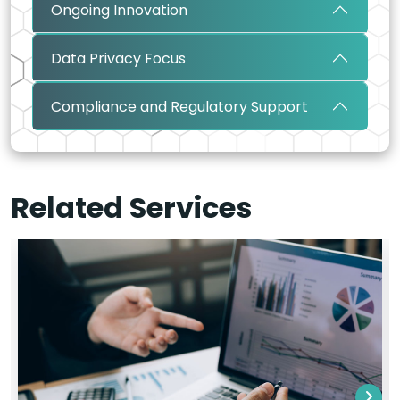
Ongoing Innovation
Data Privacy Focus
Compliance and Regulatory Support
Related Services